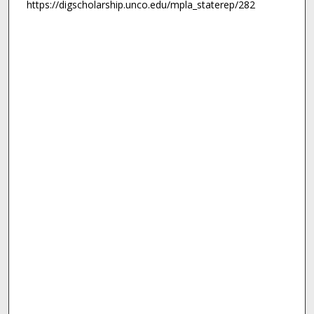
https://digscholarship.unco.edu/mpla_staterep/282