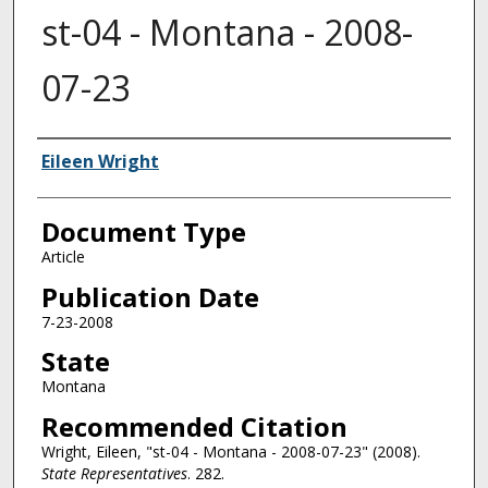
st-04 - Montana - 2008-
07-23
Authors
Eileen Wright
Document Type
Article
Publication Date
7-23-2008
State
Montana
Recommended Citation
Wright, Eileen, "st-04 - Montana - 2008-07-23" (2008).
State Representatives
. 282.