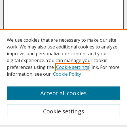
We use cookies that are necessary to make our site
work. We may also use additional cookies to analyze,
improve, and personalize our content and your
digital experience. You can manage your cookie
preferences using the
Cookie settings
link. For more
information, see our
Cookie Policy
About
Accept all cookies
About UNCOpen
University Libraries
Cookie settings
Archives & Special Collections