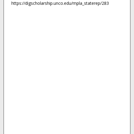
https://digscholarship.unco.edu/mpla_staterep/283