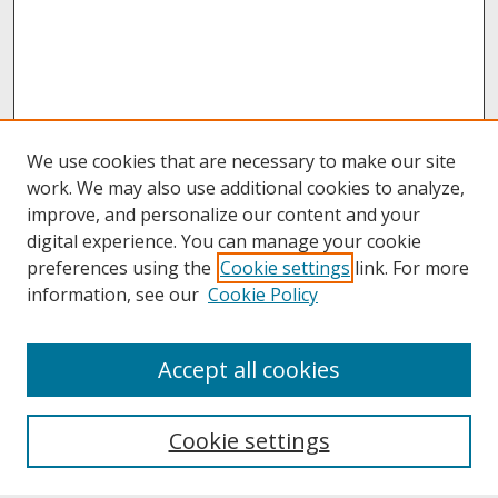
We use cookies that are necessary to make our site
work. We may also use additional cookies to analyze,
improve, and personalize our content and your
digital experience. You can manage your cookie
preferences using the
Cookie settings
link. For more
information, see our
Cookie Policy
About
Accept all cookies
About UNCOpen
University Libraries
Cookie settings
Archives & Special Collections