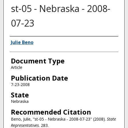
st-05 - Nebraska - 2008-
07-23
Authors
Julie Beno
Document Type
Article
Publication Date
7-23-2008
State
Nebraska
Recommended Citation
Beno, Julie, "st-05 - Nebraska - 2008-07-23" (2008).
State
Representatives
. 283.