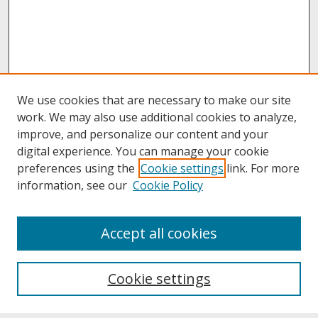
We use cookies that are necessary to make our site
work. We may also use additional cookies to analyze,
improve, and personalize our content and your
digital experience. You can manage your cookie
preferences using the
Cookie settings
link. For more
information, see our
Cookie Policy
About
Accept all cookies
About UNCOpen
University Libraries
Cookie settings
Archives & Special Collections