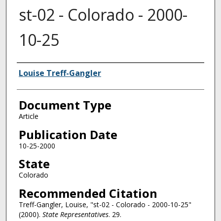
st-02 - Colorado - 2000-
10-25
Authors
Louise Treff-Gangler
Document Type
Article
Publication Date
10-25-2000
State
Colorado
Recommended Citation
Treff-Gangler, Louise, "st-02 - Colorado - 2000-10-25"
(2000).
State Representatives
. 29.