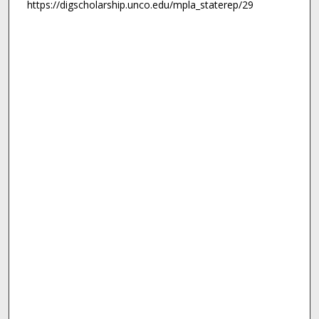
https://digscholarship.unco.edu/mpla_staterep/29