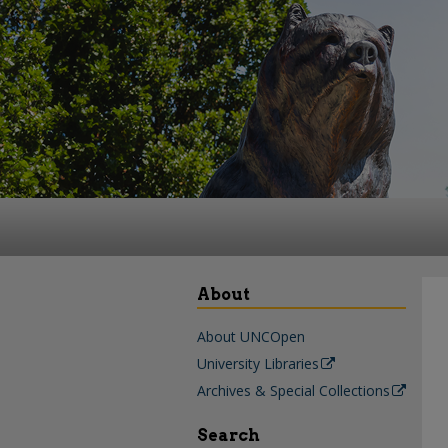
About
About UNCOpen
University Libraries
Archives & Special Collections
Search