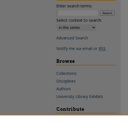
Enter search terms:
Select context to search:
Advanced Search
Notify me via email or
RSS
Browse
Collections
Disciplines
Authors
University Library Exhibits
Contribute
Policies & Guidelines