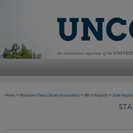
>
>
>
Home
Mountain Plains Library Association
MPLA Reports
State Repre
STA