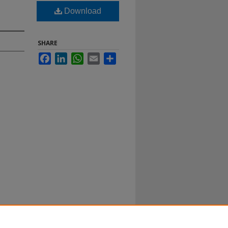
Download
SHARE
Facebook
LinkedIn
WhatsApp
Email
Share