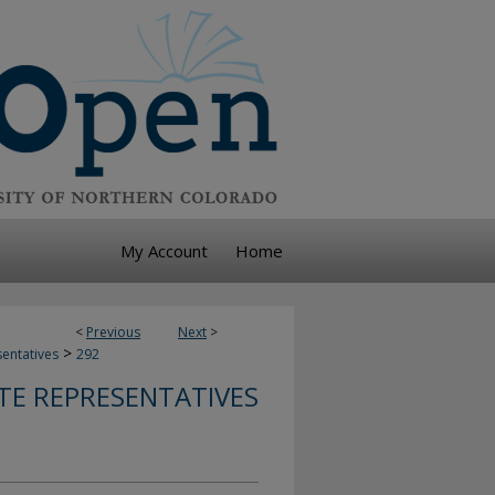
My Account
Home
<
Previous
Next
>
>
sentatives
292
TE REPRESENTATIVES