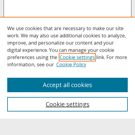
We use cookies that are necessary to make our site
work. We may also use additional cookies to analyze,
improve, and personalize our content and your
digital experience. You can manage your cookie
preferences using the
Cookie settings
link. For more
information, see our
Cookie Policy
About
Accept all cookies
About UNCOpen
University Libraries
Cookie settings
Archives & Special Collections
Search
Enter search terms: