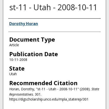
st-11 - Utah - 2008-10-11
Authors
Dorothy Horan
Document Type
Article
Publication Date
10-11-2008
State
Utah
Recommended Citation
Horan, Dorothy, "st-11 - Utah - 2008-10-11" (2008).
State
Representatives
. 301.
https://digscholarship.unco.edu/mpla_staterep/301