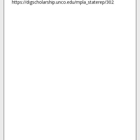
https://digscholarship.unco.edu/mpla_staterep/302