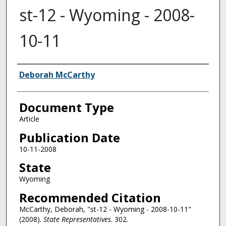
st-12 - Wyoming - 2008-
10-11
Authors
Deborah McCarthy
Document Type
Article
Publication Date
10-11-2008
State
Wyoming
Recommended Citation
McCarthy, Deborah, "st-12 - Wyoming - 2008-10-11"
(2008).
State Representatives
. 302.