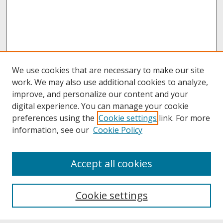
We use cookies that are necessary to make our site
work. We may also use additional cookies to analyze,
improve, and personalize our content and your
digital experience. You can manage your cookie
preferences using the
Cookie settings
link. For more
information, see our
Cookie Policy
About
Accept all cookies
About UNCOpen
University Libraries
Cookie settings
Archives & Special Collections