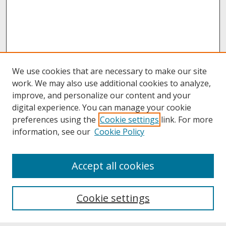
We use cookies that are necessary to make our site
work. We may also use additional cookies to analyze,
improve, and personalize our content and your
digital experience. You can manage your cookie
preferences using the
Cookie settings
link. For more
information, see our
Cookie Policy
About
Accept all cookies
About UNCOpen
University Libraries
Cookie settings
Archives & Special Collections