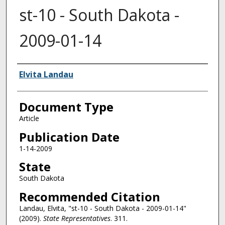
st-10 - South Dakota -
2009-01-14
Authors
Elvita Landau
Document Type
Article
Publication Date
1-14-2009
State
South Dakota
Recommended Citation
Landau, Elvita, "st-10 - South Dakota - 2009-01-14"
(2009).
State Representatives
. 311.