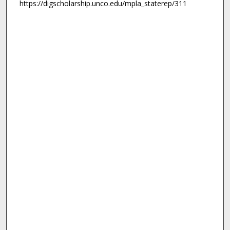
https://digscholarship.unco.edu/mpla_staterep/311