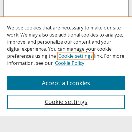
We use cookies that are necessary to make our site
work. We may also use additional cookies to analyze,
improve, and personalize our content and your
digital experience. You can manage your cookie
preferences using the
Cookie settings
link. For more
information, see our
Cookie Policy
About
Accept all cookies
About UNCOpen
University Libraries
Cookie settings
Archives & Special Collections
Search
Enter search terms: