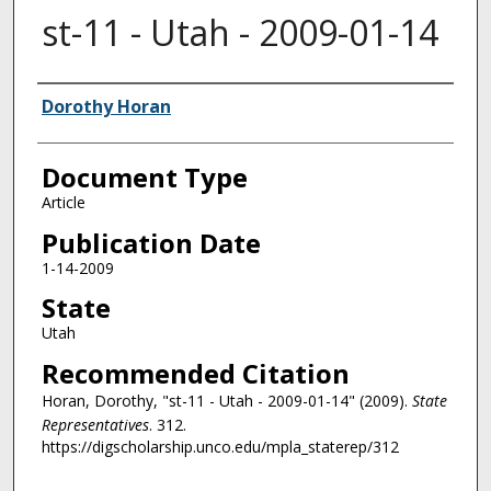
st-11 - Utah - 2009-01-14
Authors
Dorothy Horan
Document Type
Article
Publication Date
1-14-2009
State
Utah
Recommended Citation
Horan, Dorothy, "st-11 - Utah - 2009-01-14" (2009).
State
Representatives
. 312.
https://digscholarship.unco.edu/mpla_staterep/312