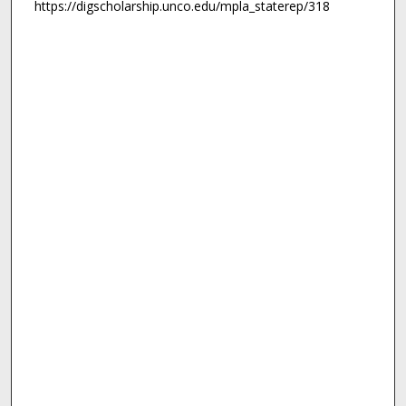
https://digscholarship.unco.edu/mpla_staterep/318