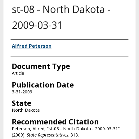
st-08 - North Dakota -
2009-03-31
Authors
Alfred Peterson
Document Type
Article
Publication Date
3-31-2009
State
North Dakota
Recommended Citation
Peterson, Alfred, "st-08 - North Dakota - 2009-03-31"
(2009).
State Representatives
. 318.