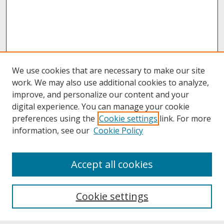
We use cookies that are necessary to make our site
work. We may also use additional cookies to analyze,
improve, and personalize our content and your
digital experience. You can manage your cookie
preferences using the
Cookie settings
link. For more
information, see our
Cookie Policy
About
Accept all cookies
About UNCOpen
University Libraries
Cookie settings
Archives & Special Collections