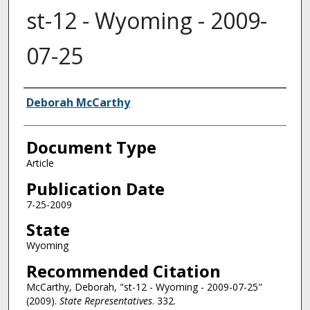
st-12 - Wyoming - 2009-
07-25
Authors
Deborah McCarthy
Document Type
Article
Publication Date
7-25-2009
State
Wyoming
Recommended Citation
McCarthy, Deborah, "st-12 - Wyoming - 2009-07-25"
(2009).
State Representatives
. 332.