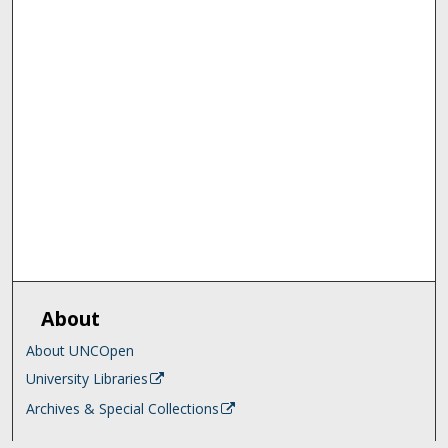
About
About UNCOpen
University Libraries
Archives & Special Collections