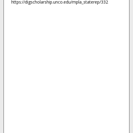
https://digscholarship.unco.edu/mpla_staterep/332