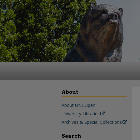
About
About UNCOpen
University Libraries
Archives & Special Collections
Search