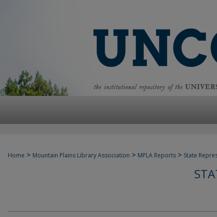
>
>
>
Home
Mountain Plains Library Association
MPLA Reports
State Repre
STA