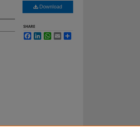
Download
SHARE
Facebook
LinkedIn
WhatsApp
Email
Share