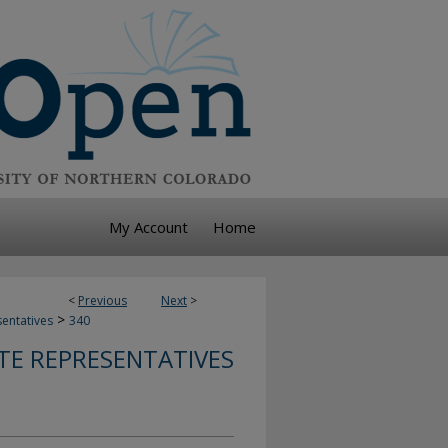
My Account
Home
<
Previous
Next
>
>
sentatives
340
TE REPRESENTATIVES