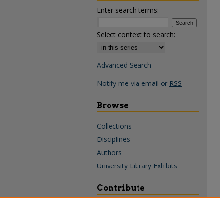
Enter search terms:
Select context to search:
Advanced Search
Notify me via email or
RSS
Browse
Collections
Disciplines
Authors
University Library Exhibits
Contribute
Policies & Guidelines