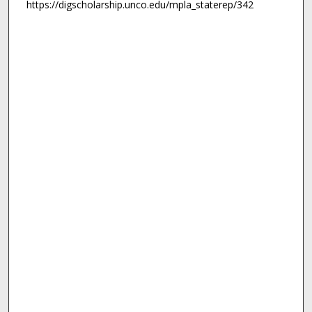
https://digscholarship.unco.edu/mpla_staterep/342