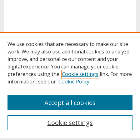
We use cookies that are necessary to make our site
work. We may also use additional cookies to analyze,
improve, and personalize our content and your
digital experience. You can manage your cookie
preferences using the
Cookie settings
link. For more
information, see our
Cookie Policy
About
Accept all cookies
About UNCOpen
University Libraries
Cookie settings
Archives & Special Collections