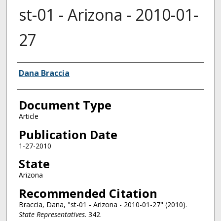
st-01 - Arizona - 2010-01-
27
Authors
Dana Braccia
Document Type
Article
Publication Date
1-27-2010
State
Arizona
Recommended Citation
Braccia, Dana, "st-01 - Arizona - 2010-01-27" (2010).
State Representatives
. 342.