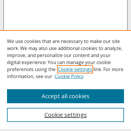
We use cookies that are necessary to make our site
work. We may also use additional cookies to analyze,
improve, and personalize our content and your
digital experience. You can manage your cookie
preferences using the
Cookie settings
link. For more
information, see our
Cookie Policy
About
Accept all cookies
About UNCOpen
University Libraries
Cookie settings
Archives & Special Collections