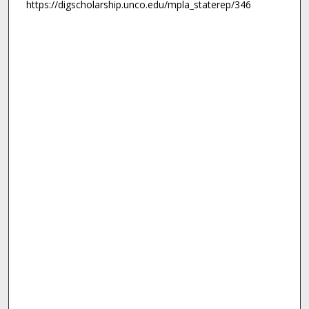
https://digscholarship.unco.edu/mpla_staterep/346