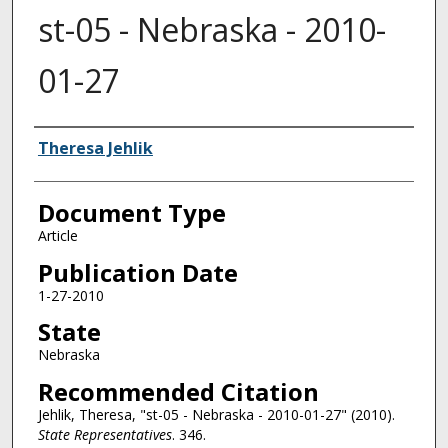
st-05 - Nebraska - 2010-
01-27
Authors
Theresa Jehlik
Document Type
Article
Publication Date
1-27-2010
State
Nebraska
Recommended Citation
Jehlik, Theresa, "st-05 - Nebraska - 2010-01-27" (2010).
State Representatives
. 346.