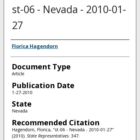
st-06 - Nevada - 2010-01-
27
Authors
Florica Hagendorn
Document Type
Article
Publication Date
1-27-2010
State
Nevada
Recommended Citation
Hagendorn, Florica, "st-06 - Nevada - 2010-01-27"
(2010).
State Representatives
. 347.