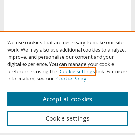
We use cookies that are necessary to make our site
work. We may also use additional cookies to analyze,
improve, and personalize our content and your
digital experience. You can manage your cookie
preferences using the
Cookie settings
link. For more
information, see our
Cookie Policy
About
Accept all cookies
About UNCOpen
University Libraries
Cookie settings
Archives & Special Collections