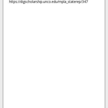
https://digscholarship.unco.edu/mpla_staterep/347