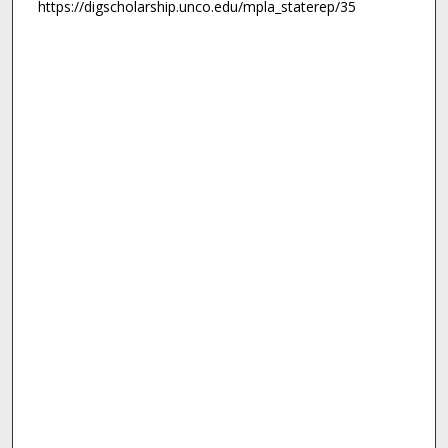
https://digscholarship.unco.edu/mpla_staterep/35