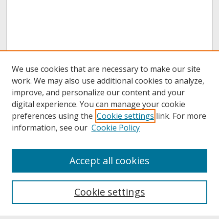
We use cookies that are necessary to make our site
work. We may also use additional cookies to analyze,
improve, and personalize our content and your
digital experience. You can manage your cookie
preferences using the
Cookie settings
link. For more
information, see our
Cookie Policy
About
Accept all cookies
About UNCOpen
University Libraries
Cookie settings
Archives & Special Collections