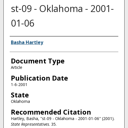
st-09 - Oklahoma - 2001-
01-06
Authors
Basha Hartley
Document Type
Article
Publication Date
1-6-2001
State
Oklahoma
Recommended Citation
Hartley, Basha, "st-09 - Oklahoma - 2001-01-06" (2001).
State Representatives
. 35.