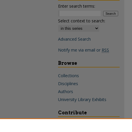
Enter search terms:
Select context to search:
Advanced Search
Notify me via email or
RSS
Browse
Collections
Disciplines
Authors
University Library Exhibits
Contribute
Policies & Guidelines