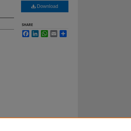
Download
SHARE
Facebook
LinkedIn
WhatsApp
Email
Share