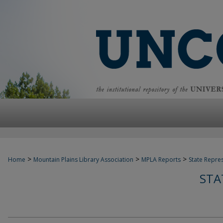
>
>
>
Home
Mountain Plains Library Association
MPLA Reports
State Repre
STA