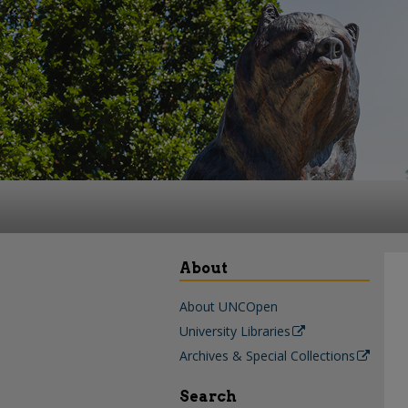
About
About UNCOpen
University Libraries
Archives & Special Collections
Search