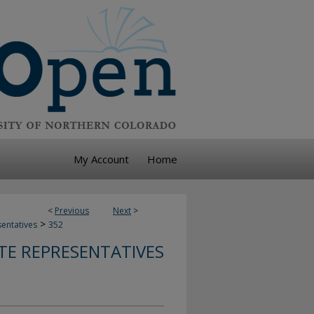
My Account
Home
<
Previous
Next
>
>
sentatives
352
TE REPRESENTATIVES