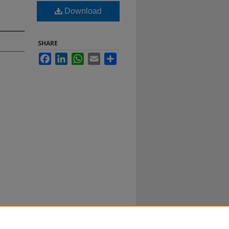
Download
SHARE
Facebook
LinkedIn
WhatsApp
Email
Share