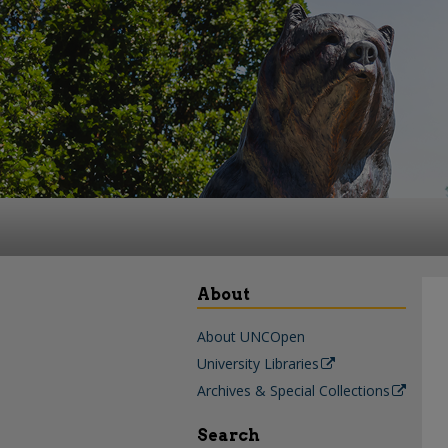
About
About UNCOpen
University Libraries
Archives & Special Collections
Search