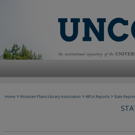
>
>
>
Home
Mountain Plains Library Association
MPLA Reports
State Repre
STA