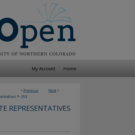
My Account
Home
<
Previous
Next
>
>
sentatives
353
TE REPRESENTATIVES