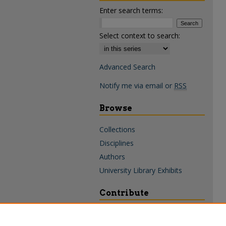
Enter search terms:
Select context to search:
Advanced Search
Notify me via email or
RSS
Browse
Collections
Disciplines
Authors
University Library Exhibits
Contribute
Policies & Guidelines