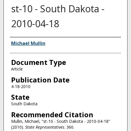
st-10 - South Dakota -
2010-04-18
Authors
Michael Mullin
Document Type
Article
Publication Date
4-18-2010
State
South Dakota
Recommended Citation
Mullin, Michael, "st-10 - South Dakota - 2010-04-18"
(2010).
State Representatives
. 360.