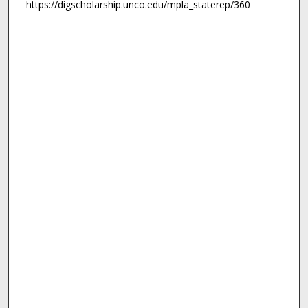
https://digscholarship.unco.edu/mpla_staterep/360