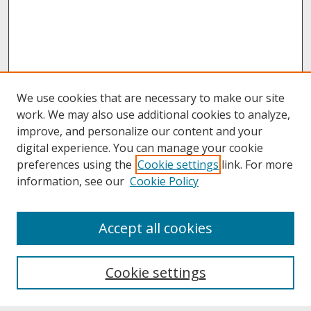
We use cookies that are necessary to make our site
work. We may also use additional cookies to analyze,
improve, and personalize our content and your
digital experience. You can manage your cookie
preferences using the
Cookie settings
link. For more
information, see our
Cookie Policy
About
Accept all cookies
About UNCOpen
University Libraries
Cookie settings
Archives & Special Collections