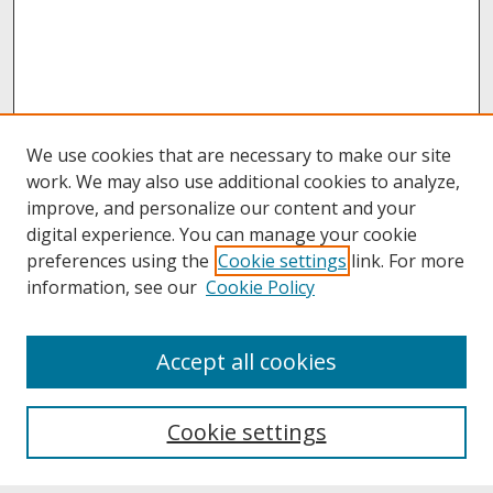
We use cookies that are necessary to make our site
work. We may also use additional cookies to analyze,
improve, and personalize our content and your
digital experience. You can manage your cookie
preferences using the
Cookie settings
link. For more
information, see our
Cookie Policy
About
Accept all cookies
About UNCOpen
University Libraries
Cookie settings
Archives & Special Collections