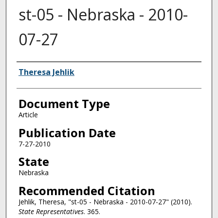
st-05 - Nebraska - 2010-
07-27
Authors
Theresa Jehlik
Document Type
Article
Publication Date
7-27-2010
State
Nebraska
Recommended Citation
Jehlik, Theresa, "st-05 - Nebraska - 2010-07-27" (2010).
State Representatives
. 365.