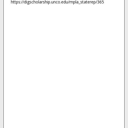
https://digscholarship.unco.edu/mpla_staterep/365