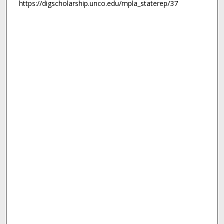
https://digscholarship.unco.edu/mpla_staterep/37