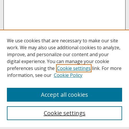
We use cookies that are necessary to make our site
work. We may also use additional cookies to analyze,
improve, and personalize our content and your
digital experience. You can manage your cookie
preferences using the
Cookie settings
link. For more
information, see our
Cookie Policy
About
Accept all cookies
About UNCOpen
University Libraries
Cookie settings
Archives & Special Collections