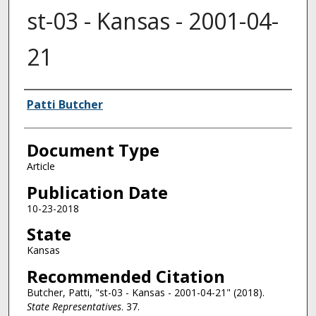
st-03 - Kansas - 2001-04-
21
Authors
Patti Butcher
Document Type
Article
Publication Date
10-23-2018
State
Kansas
Recommended Citation
Butcher, Patti, "st-03 - Kansas - 2001-04-21" (2018).
State Representatives
. 37.