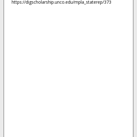
https://digscholarship.unco.edu/mpla_staterep/373