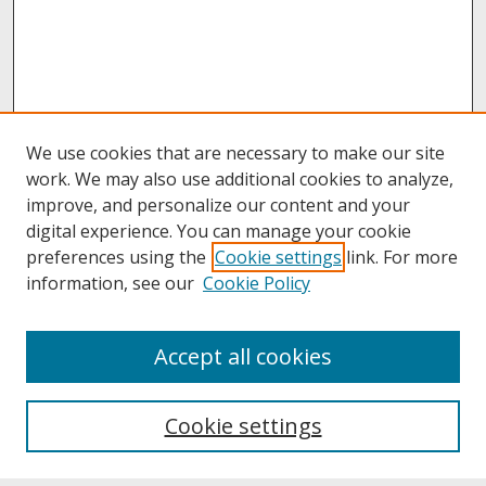
We use cookies that are necessary to make our site
work. We may also use additional cookies to analyze,
improve, and personalize our content and your
digital experience. You can manage your cookie
preferences using the
Cookie settings
link. For more
information, see our
Cookie Policy
About
Accept all cookies
About UNCOpen
University Libraries
Cookie settings
Archives & Special Collections