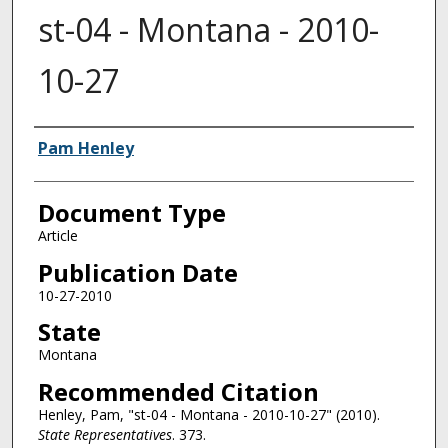
st-04 - Montana - 2010-
10-27
Authors
Pam Henley
Document Type
Article
Publication Date
10-27-2010
State
Montana
Recommended Citation
Henley, Pam, "st-04 - Montana - 2010-10-27" (2010).
State Representatives
. 373.