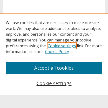
We use cookies that are necessary to make our site
work. We may also use additional cookies to analyze,
improve, and personalize our content and your
digital experience. You can manage your cookie
preferences using the
Cookie settings
link. For more
information, see our
Cookie Policy
About
Accept all cookies
About UNCOpen
University Libraries
Cookie settings
Archives & Special Collections
Search
Enter search terms: