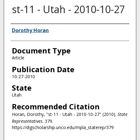
st-11 - Utah - 2010-10-27
Authors
Dorothy Horan
Document Type
Article
Publication Date
10-27-2010
State
Utah
Recommended Citation
Horan, Dorothy, "st-11 - Utah - 2010-10-27" (2010).
State
Representatives
. 379.
https://digscholarship.unco.edu/mpla_staterep/379