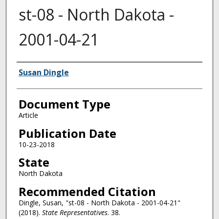
st-08 - North Dakota -
2001-04-21
Authors
Susan Dingle
Document Type
Article
Publication Date
10-23-2018
State
North Dakota
Recommended Citation
Dingle, Susan, "st-08 - North Dakota - 2001-04-21"
(2018).
State Representatives
. 38.