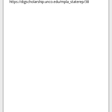
https://digscholarship.unco.edu/mpla_staterep/38