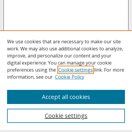
We use cookies that are necessary to make our site
work. We may also use additional cookies to analyze,
improve, and personalize our content and your
digital experience. You can manage your cookie
preferences using the
Cookie settings
link. For more
information, see our
Cookie Policy
About
Accept all cookies
About UNCOpen
University Libraries
Cookie settings
Archives & Special Collections