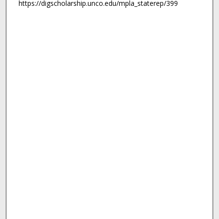
https://digscholarship.unco.edu/mpla_staterep/399