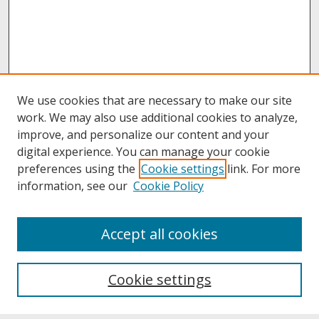
We use cookies that are necessary to make our site
work. We may also use additional cookies to analyze,
improve, and personalize our content and your
digital experience. You can manage your cookie
preferences using the
Cookie settings
link. For more
information, see our
Cookie Policy
About
Accept all cookies
About UNCOpen
University Libraries
Cookie settings
Archives & Special Collections