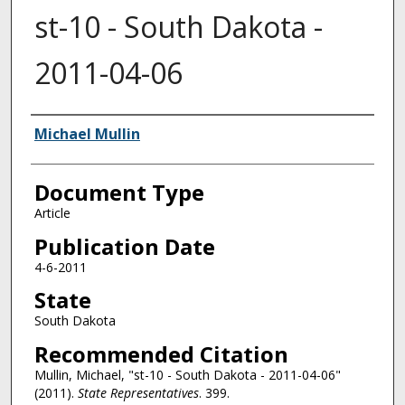
st-10 - South Dakota -
2011-04-06
Authors
Michael Mullin
Document Type
Article
Publication Date
4-6-2011
State
South Dakota
Recommended Citation
Mullin, Michael, "st-10 - South Dakota - 2011-04-06"
(2011).
State Representatives
. 399.