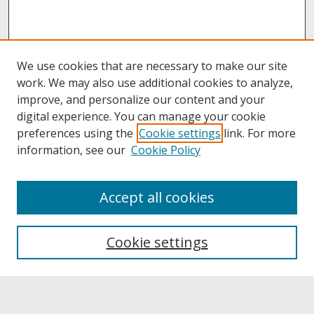
We use cookies that are necessary to make our site
work. We may also use additional cookies to analyze,
improve, and personalize our content and your
digital experience. You can manage your cookie
preferences using the
Cookie settings
link. For more
information, see our
Cookie Policy
About
Accept all cookies
About UNCOpen
University Libraries
Cookie settings
Archives & Special Collections
Search
Enter search terms: