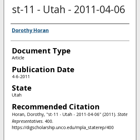
st-11 - Utah - 2011-04-06
Authors
Dorothy Horan
Document Type
Article
Publication Date
4-6-2011
State
Utah
Recommended Citation
Horan, Dorothy, "st-11 - Utah - 2011-04-06" (2011).
State
Representatives
. 400.
https://digscholarship.unco.edu/mpla_staterep/400