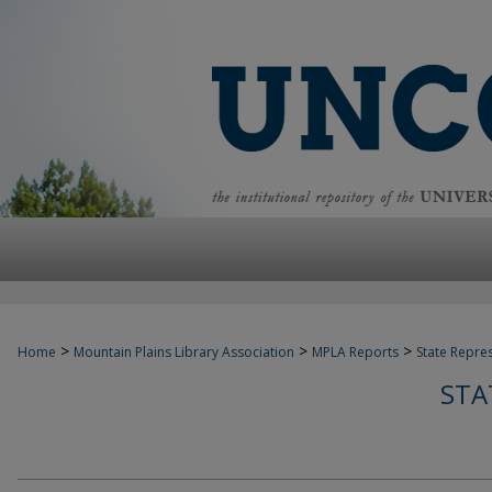
>
>
>
Home
Mountain Plains Library Association
MPLA Reports
State Repre
STA