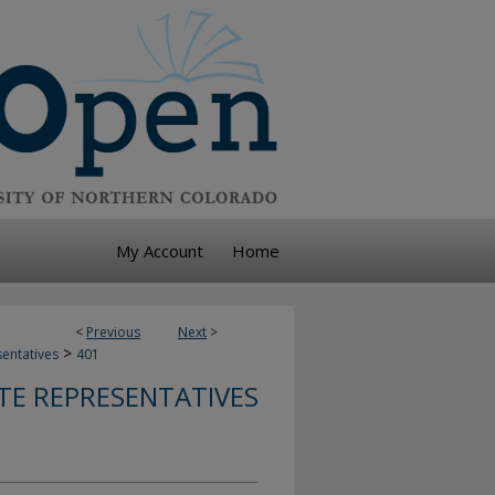
My Account
Home
<
Previous
Next
>
>
sentatives
401
TE REPRESENTATIVES