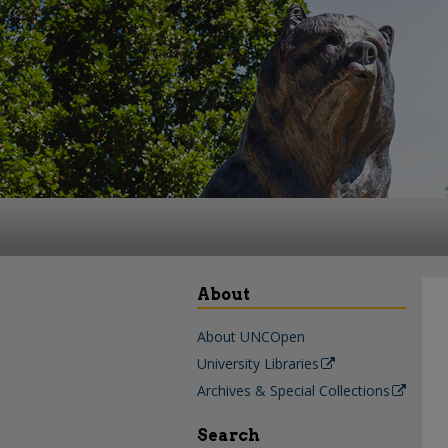
About
About UNCOpen
University Libraries
Archives & Special Collections
Search