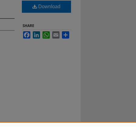
Download
SHARE
Facebook
LinkedIn
WhatsApp
Email
Share