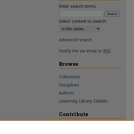
Enter search terms:
Select context to search:
Advanced Search
Notify me via email or
RSS
Browse
Collections
Disciplines
Authors
University Library Exhibits
Contribute
Policies & Guidelines