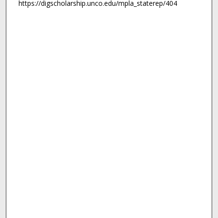
https://digscholarship.unco.edu/mpla_staterep/404