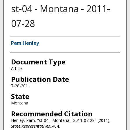
st-04 - Montana - 2011-
07-28
Authors
Pam Henley
Document Type
Article
Publication Date
7-28-2011
State
Montana
Recommended Citation
Henley, Pam, "st-04 - Montana - 2011-07-28" (2011).
State Representatives
. 404.