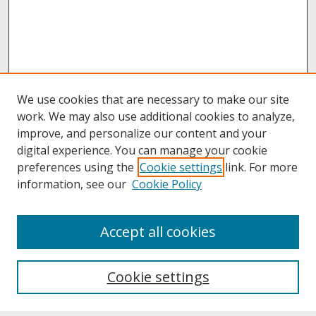
We use cookies that are necessary to make our site
work. We may also use additional cookies to analyze,
improve, and personalize our content and your
digital experience. You can manage your cookie
preferences using the
Cookie settings
link. For more
information, see our
Cookie Policy
About
Accept all cookies
About UNCOpen
University Libraries
Cookie settings
Archives & Special Collections