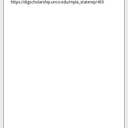
https://digscholarship.unco.edu/mpla_staterep/405