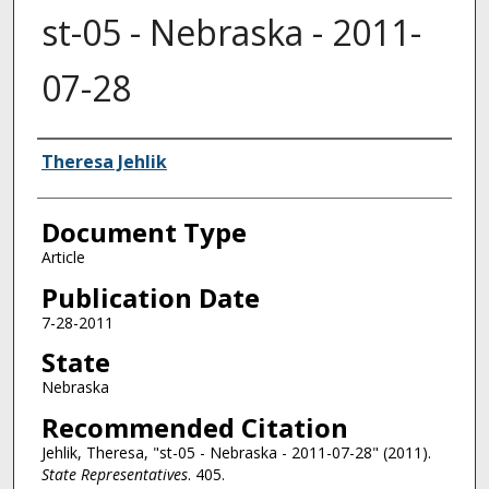
st-05 - Nebraska - 2011-
07-28
Authors
Theresa Jehlik
Document Type
Article
Publication Date
7-28-2011
State
Nebraska
Recommended Citation
Jehlik, Theresa, "st-05 - Nebraska - 2011-07-28" (2011).
State Representatives
. 405.