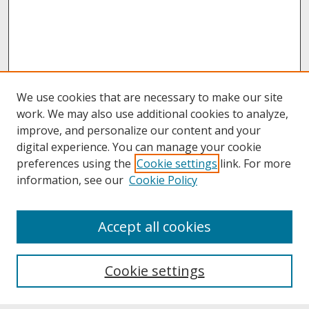
We use cookies that are necessary to make our site
work. We may also use additional cookies to analyze,
improve, and personalize our content and your
digital experience. You can manage your cookie
preferences using the
Cookie settings
link. For more
information, see our
Cookie Policy
About
Accept all cookies
About UNCOpen
University Libraries
Cookie settings
Archives & Special Collections