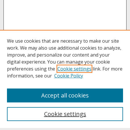
We use cookies that are necessary to make our site
work. We may also use additional cookies to analyze,
improve, and personalize our content and your
digital experience. You can manage your cookie
preferences using the
Cookie settings
link. For more
information, see our
Cookie Policy
About
Accept all cookies
About UNCOpen
University Libraries
Cookie settings
Archives & Special Collections