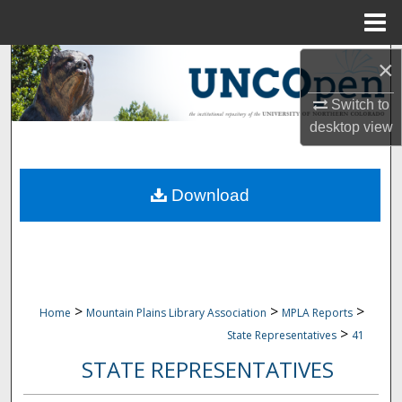
Menu
Home
Search
×
Switch to
Browse Collections
desktop
view
My Account
Download
About
Digital Commons Network™
>
>
>
Home
Mountain Plains Library Association
MPLA Reports
>
State Representatives
41
STATE REPRESENTATIVES