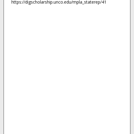
https://digscholarship.unco.edu/mpla_staterep/41