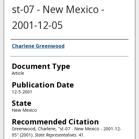
st-07 - New Mexico -
2001-12-05
Authors
Charlene Greenwood
Document Type
Article
Publication Date
12-5-2001
State
New Mexico
Recommended Citation
Greenwood, Charlene, "st-07 - New Mexico - 2001-12-
05" (2001).
State Representatives
. 41.