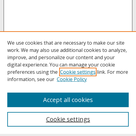
We use cookies that are necessary to make our site
work. We may also use additional cookies to analyze,
improve, and personalize our content and your
digital experience. You can manage your cookie
preferences using the
Cookie settings
link. For more
information, see our
Cookie Policy
About
Accept all cookies
About UNCOpen
University Libraries
Cookie settings
Archives & Special Collections