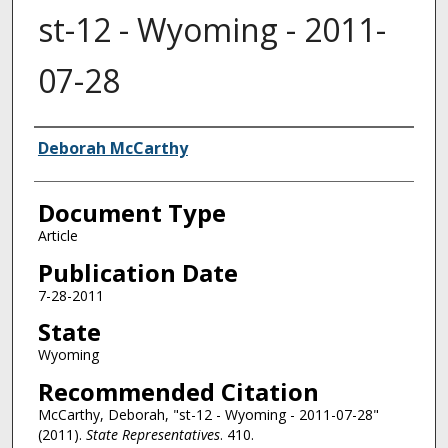
st-12 - Wyoming - 2011-
07-28
Authors
Deborah McCarthy
Document Type
Article
Publication Date
7-28-2011
State
Wyoming
Recommended Citation
McCarthy, Deborah, "st-12 - Wyoming - 2011-07-28"
(2011).
State Representatives
. 410.