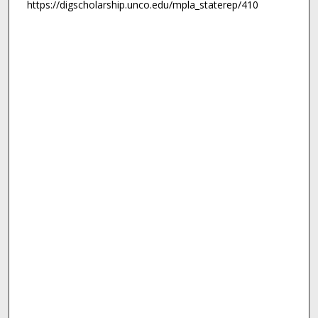
https://digscholarship.unco.edu/mpla_staterep/410