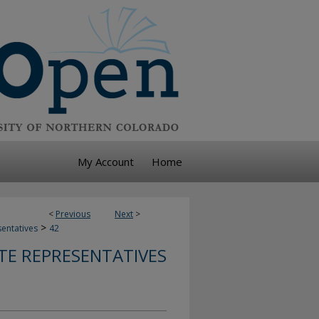
My Account
Home
<
Previous
Next
>
>
sentatives
42
TE REPRESENTATIVES