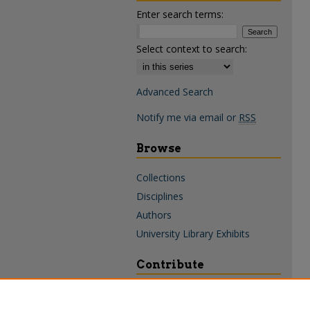
Enter search terms:
Select context to search:
Advanced Search
Notify me via email or
RSS
Browse
Collections
Disciplines
Authors
University Library Exhibits
Contribute
Policies & Guidelines