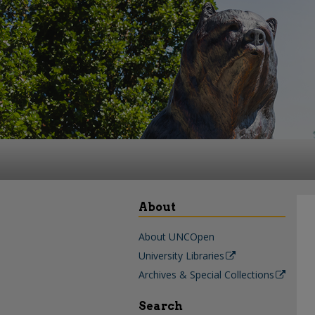
About
About UNCOpen
University Libraries
Archives & Special Collections
Search