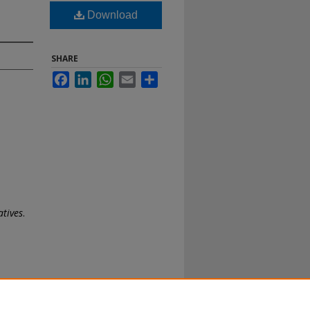
Download
SHARE
Facebook
LinkedIn
WhatsApp
Email
Share
atives
.