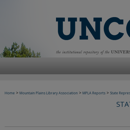
>
>
>
Home
Mountain Plains Library Association
MPLA Reports
State Repre
STA