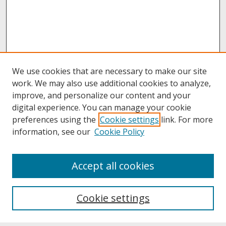
We use cookies that are necessary to make our site
work. We may also use additional cookies to analyze,
improve, and personalize our content and your
digital experience. You can manage your cookie
preferences using the
Cookie settings
link. For more
information, see our
Cookie Policy
About
Accept all cookies
About UNCOpen
University Libraries
Cookie settings
Archives & Special Collections