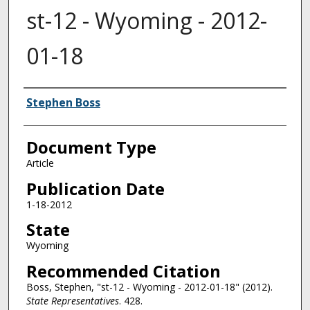
st-12 - Wyoming - 2012-
01-18
Authors
Stephen Boss
Document Type
Article
Publication Date
1-18-2012
State
Wyoming
Recommended Citation
Boss, Stephen, "st-12 - Wyoming - 2012-01-18" (2012).
State Representatives
. 428.