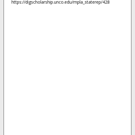
https://digscholarship.unco.edu/mpla_staterep/428