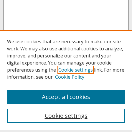
We use cookies that are necessary to make our site
work. We may also use additional cookies to analyze,
improve, and personalize our content and your
digital experience. You can manage your cookie
preferences using the
Cookie settings
link. For more
information, see our
Cookie Policy
About
Accept all cookies
About UNCOpen
University Libraries
Cookie settings
Archives & Special Collections