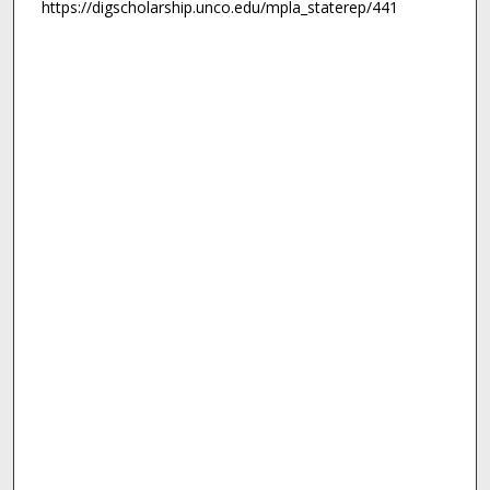
https://digscholarship.unco.edu/mpla_staterep/441