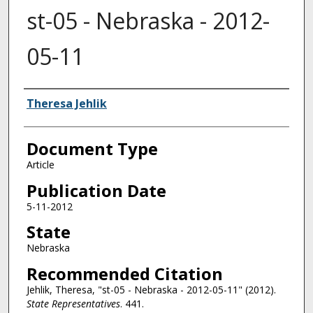
st-05 - Nebraska - 2012-
05-11
Authors
Theresa Jehlik
Document Type
Article
Publication Date
5-11-2012
State
Nebraska
Recommended Citation
Jehlik, Theresa, "st-05 - Nebraska - 2012-05-11" (2012).
State Representatives
. 441.