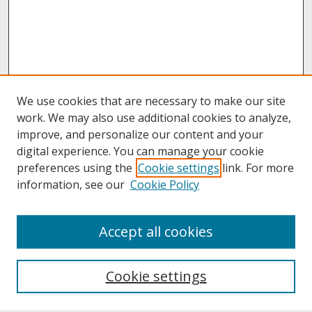
We use cookies that are necessary to make our site
work. We may also use additional cookies to analyze,
improve, and personalize our content and your
digital experience. You can manage your cookie
preferences using the
Cookie settings
link. For more
information, see our
Cookie Policy
About
Accept all cookies
About UNCOpen
University Libraries
Cookie settings
Archives & Special Collections