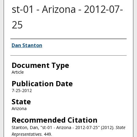
st-01 - Arizona - 2012-07-
25
Authors
Dan Stanton
Document Type
Article
Publication Date
7-25-2012
State
Arizona
Recommended Citation
Stanton, Dan, "st-01 - Arizona - 2012-07-25" (2012).
State
Representatives
. 449.