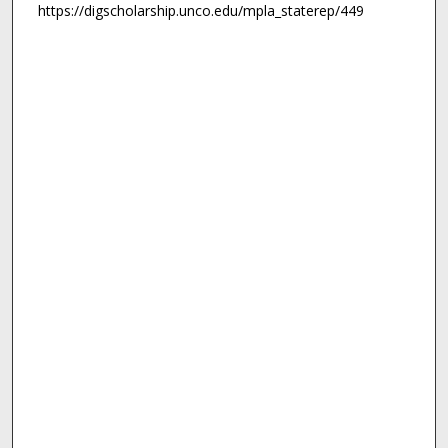
https://digscholarship.unco.edu/mpla_staterep/449