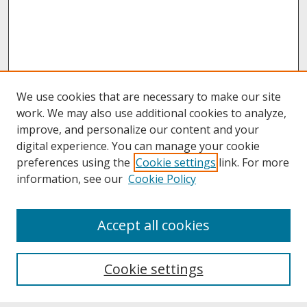
We use cookies that are necessary to make our site
work. We may also use additional cookies to analyze,
improve, and personalize our content and your
digital experience. You can manage your cookie
preferences using the
Cookie settings
link. For more
information, see our
Cookie Policy
About
Accept all cookies
About UNCOpen
University Libraries
Cookie settings
Archives & Special Collections