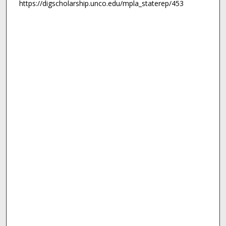
https://digscholarship.unco.edu/mpla_staterep/453