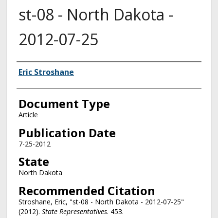
st-08 - North Dakota -
2012-07-25
Authors
Eric Stroshane
Document Type
Article
Publication Date
7-25-2012
State
North Dakota
Recommended Citation
Stroshane, Eric, "st-08 - North Dakota - 2012-07-25"
(2012).
State Representatives
. 453.