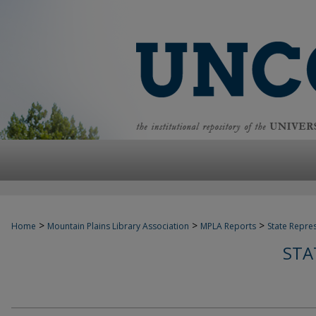
>
>
>
Home
Mountain Plains Library Association
MPLA Reports
State Repre
STA