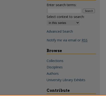
Enter search terms:
Select context to search:
Advanced Search
Notify me via email or
RSS
Browse
Collections
Disciplines
Authors
University Library Exhibits
Contribute
Policies & Guidelines