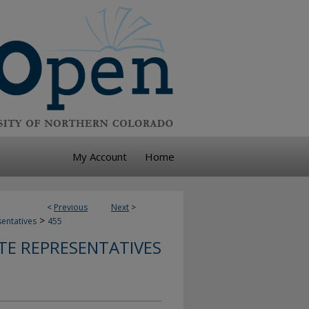
My Account
Home
<
Previous
Next
>
>
sentatives
455
TE REPRESENTATIVES