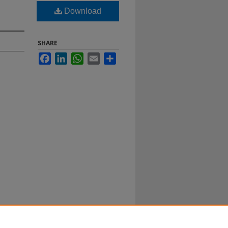
Download
SHARE
Facebook
LinkedIn
WhatsApp
Email
Share