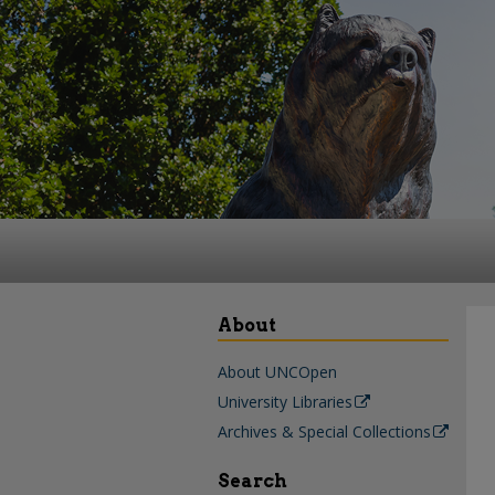
About
About UNCOpen
University Libraries
Archives & Special Collections
Search