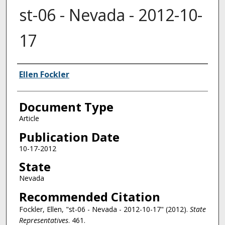
st-06 - Nevada - 2012-10-
17
Authors
Ellen Fockler
Document Type
Article
Publication Date
10-17-2012
State
Nevada
Recommended Citation
Fockler, Ellen, "st-06 - Nevada - 2012-10-17" (2012).
State
Representatives
. 461.