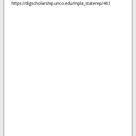
https://digscholarship.unco.edu/mpla_staterep/461