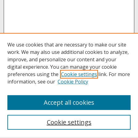
We use cookies that are necessary to make our site
work. We may also use additional cookies to analyze,
improve, and personalize our content and your
digital experience. You can manage your cookie
preferences using the
Cookie settings
link. For more
information, see our
Cookie Policy
About
Accept all cookies
About UNCOpen
University Libraries
Cookie settings
Archives & Special Collections