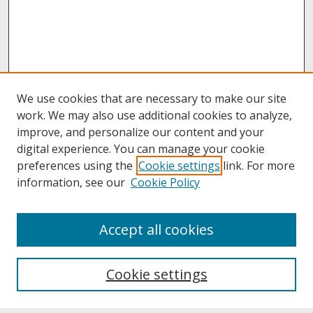
We use cookies that are necessary to make our site
work. We may also use additional cookies to analyze,
improve, and personalize our content and your
digital experience. You can manage your cookie
preferences using the
Cookie settings
link. For more
information, see our
Cookie Policy
About
Accept all cookies
About UNCOpen
University Libraries
Cookie settings
Archives & Special Collections