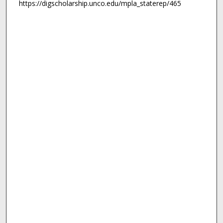
https://digscholarship.unco.edu/mpla_staterep/465