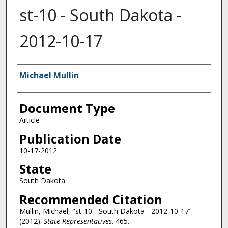
st-10 - South Dakota -
2012-10-17
Authors
Michael Mullin
Document Type
Article
Publication Date
10-17-2012
State
South Dakota
Recommended Citation
Mullin, Michael, "st-10 - South Dakota - 2012-10-17"
(2012).
State Representatives
. 465.