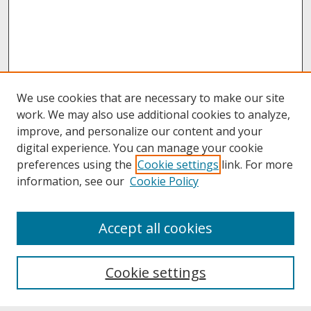
We use cookies that are necessary to make our site
work. We may also use additional cookies to analyze,
improve, and personalize our content and your
digital experience. You can manage your cookie
preferences using the
Cookie settings
link. For more
information, see our
Cookie Policy
About
Accept all cookies
About UNCOpen
University Libraries
Cookie settings
Archives & Special Collections