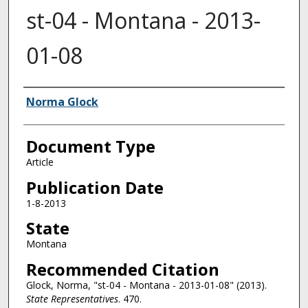
st-04 - Montana - 2013-
01-08
Authors
Norma Glock
Document Type
Article
Publication Date
1-8-2013
State
Montana
Recommended Citation
Glock, Norma, "st-04 - Montana - 2013-01-08" (2013).
State Representatives
. 470.