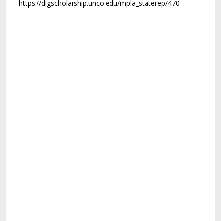
https://digscholarship.unco.edu/mpla_staterep/470