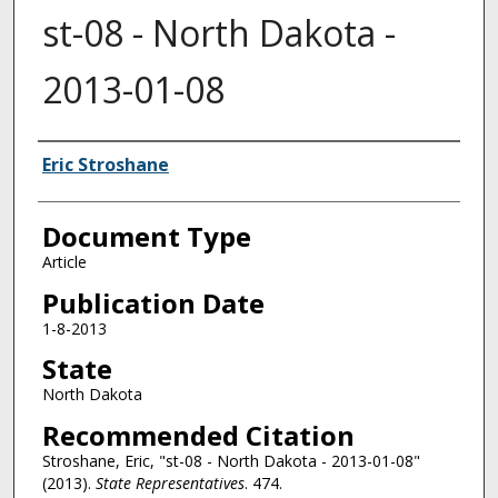
st-08 - North Dakota -
2013-01-08
Authors
Eric Stroshane
Document Type
Article
Publication Date
1-8-2013
State
North Dakota
Recommended Citation
Stroshane, Eric, "st-08 - North Dakota - 2013-01-08"
(2013).
State Representatives
. 474.