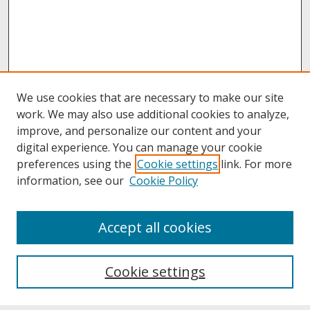
We use cookies that are necessary to make our site
work. We may also use additional cookies to analyze,
improve, and personalize our content and your
digital experience. You can manage your cookie
preferences using the
Cookie settings
link. For more
information, see our
Cookie Policy
About
Accept all cookies
About UNCOpen
University Libraries
Cookie settings
Archives & Special Collections