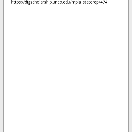
https://digscholarship.unco.edu/mpla_staterep/474