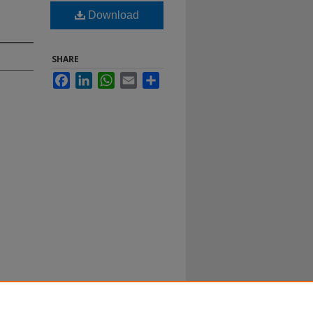
Download
SHARE
Facebook
LinkedIn
WhatsApp
Email
Share