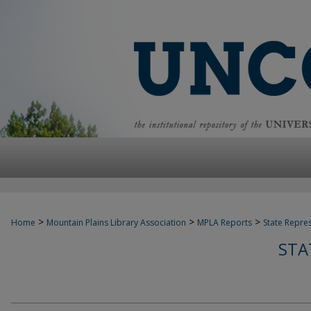
>
>
>
Home
Mountain Plains Library Association
MPLA Reports
State Repre
STA