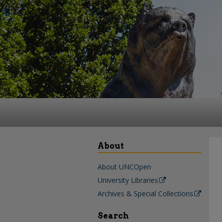
About
About UNCOpen
University Libraries
Archives & Special Collections
Search