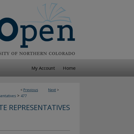
My Account
Home
<
Previous
Next
>
>
sentatives
477
TE REPRESENTATIVES