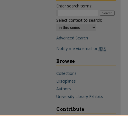
Enter search terms:
Select context to search:
Advanced Search
Notify me via email or
RSS
Browse
Collections
Disciplines
Authors
University Library Exhibits
Contribute
Policies & Guidelines