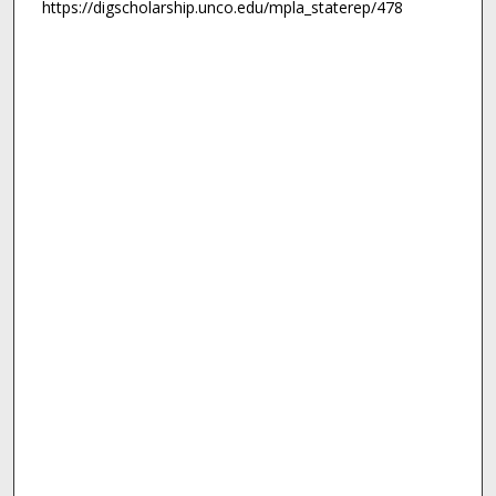
https://digscholarship.unco.edu/mpla_staterep/478