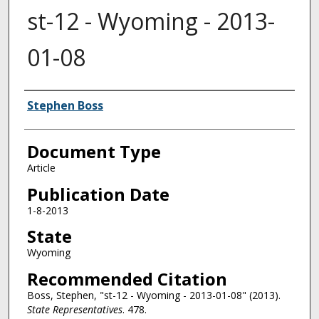
st-12 - Wyoming - 2013-
01-08
Authors
Stephen Boss
Document Type
Article
Publication Date
1-8-2013
State
Wyoming
Recommended Citation
Boss, Stephen, "st-12 - Wyoming - 2013-01-08" (2013).
State Representatives
. 478.