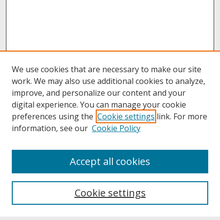
We use cookies that are necessary to make our site
work. We may also use additional cookies to analyze,
improve, and personalize our content and your
digital experience. You can manage your cookie
preferences using the
Cookie settings
link. For more
information, see our
Cookie Policy
About
Accept all cookies
About UNCOpen
University Libraries
Cookie settings
Archives & Special Collections