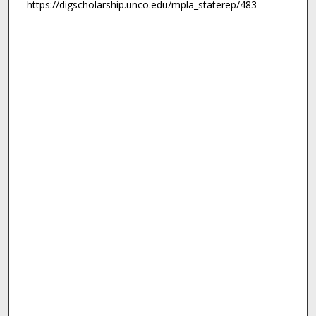
https://digscholarship.unco.edu/mpla_staterep/483