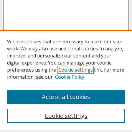
We use cookies that are necessary to make our site
work. We may also use additional cookies to analyze,
improve, and personalize our content and your
digital experience. You can manage your cookie
preferences using the
Cookie settings
link. For more
information, see our
Cookie Policy
About
Accept all cookies
About UNCOpen
University Libraries
Cookie settings
Archives & Special Collections