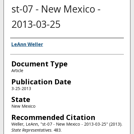
st-07 - New Mexico -
2013-03-25
Authors
LeAnn Weller
Document Type
Article
Publication Date
3-25-2013
State
New Mexico
Recommended Citation
Weller, LeAnn, "st-07 - New Mexico - 2013-03-25" (2013).
State Representatives
. 483.