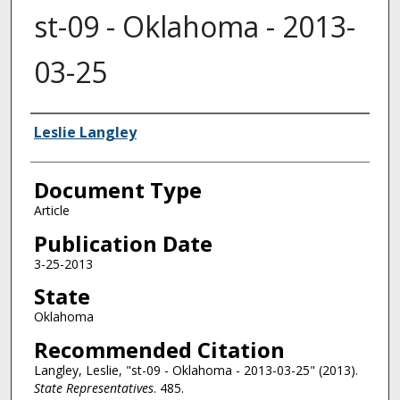
st-09 - Oklahoma - 2013-
03-25
Authors
Leslie Langley
Document Type
Article
Publication Date
3-25-2013
State
Oklahoma
Recommended Citation
Langley, Leslie, "st-09 - Oklahoma - 2013-03-25" (2013).
State Representatives
. 485.