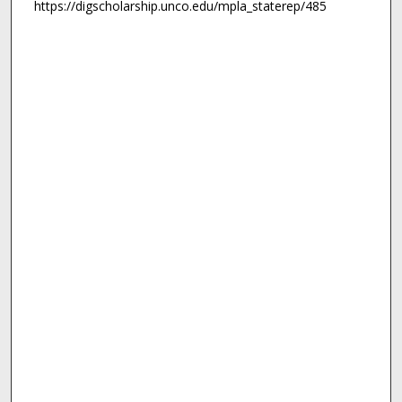
https://digscholarship.unco.edu/mpla_staterep/485