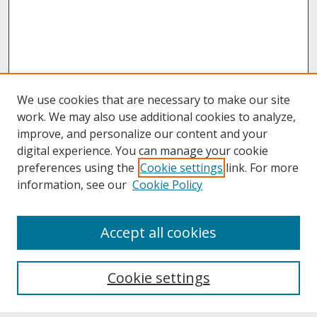
We use cookies that are necessary to make our site
work. We may also use additional cookies to analyze,
improve, and personalize our content and your
digital experience. You can manage your cookie
preferences using the
Cookie settings
link. For more
information, see our
Cookie Policy
About
Accept all cookies
About UNCOpen
University Libraries
Cookie settings
Archives & Special Collections