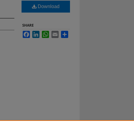
Download
SHARE
Facebook
LinkedIn
WhatsApp
Email
Share