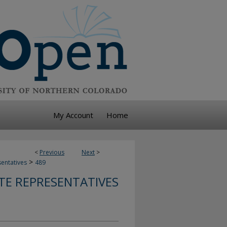
My Account
Home
<
Previous
Next
>
>
sentatives
489
TE REPRESENTATIVES