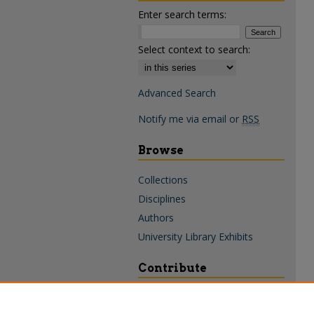
Enter search terms:
Select context to search:
Advanced Search
Notify me via email or
RSS
Browse
Collections
Disciplines
Authors
University Library Exhibits
Contribute
Policies & Guidelines