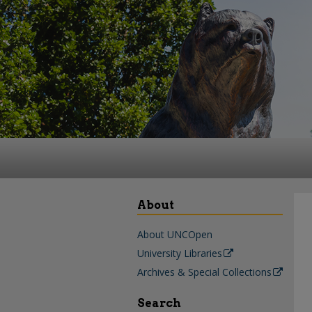
About
About UNCOpen
University Libraries
Archives & Special Collections
Search