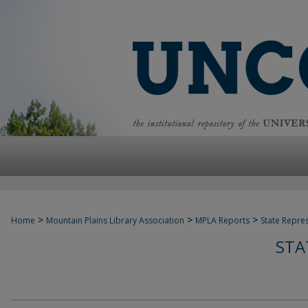
>
>
>
Home
Mountain Plains Library Association
MPLA Reports
State Repre
STA