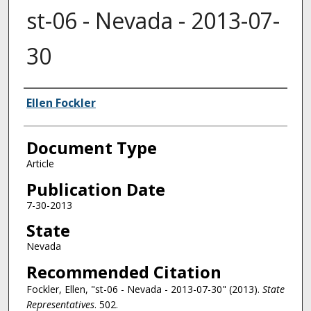
st-06 - Nevada - 2013-07-
30
Authors
Ellen Fockler
Document Type
Article
Publication Date
7-30-2013
State
Nevada
Recommended Citation
Fockler, Ellen, "st-06 - Nevada - 2013-07-30" (2013).
State
Representatives
. 502.