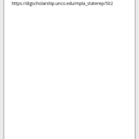
https://digscholarship.unco.edu/mpla_staterep/502