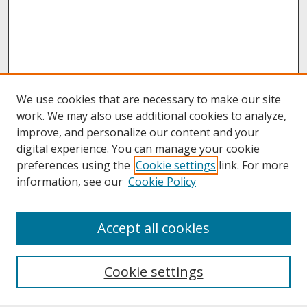
We use cookies that are necessary to make our site
work. We may also use additional cookies to analyze,
improve, and personalize our content and your
digital experience. You can manage your cookie
preferences using the
Cookie settings
link. For more
information, see our
Cookie Policy
About
Accept all cookies
About UNCOpen
University Libraries
Cookie settings
Archives & Special Collections