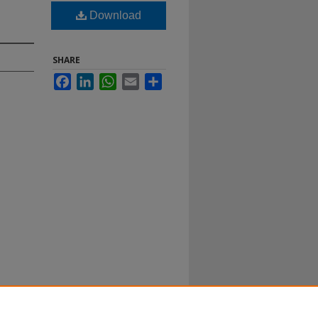
Download
SHARE
Facebook
LinkedIn
WhatsApp
Email
Share