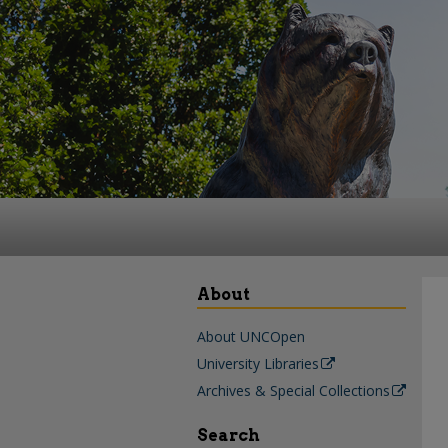
About
About UNCOpen
University Libraries
Archives & Special Collections
Search