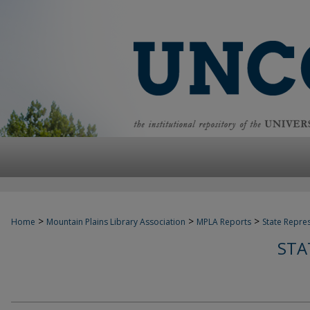
>
>
>
Home
Mountain Plains Library Association
MPLA Reports
State Repre
STA