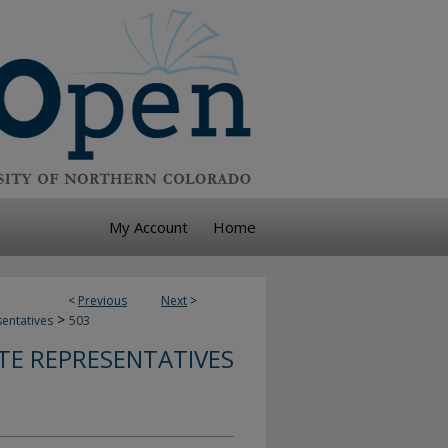
My Account
Home
<
Previous
Next
>
>
sentatives
503
TE REPRESENTATIVES