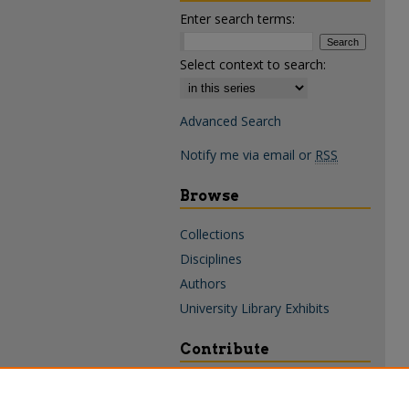
Enter search terms:
Select context to search:
Advanced Search
Notify me via email or
RSS
Browse
Collections
Disciplines
Authors
University Library Exhibits
Contribute
Policies & Guidelines