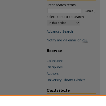
Enter search terms:
Select context to search:
Advanced Search
Notify me via email or
RSS
Browse
Collections
Disciplines
Authors
University Library Exhibits
Contribute
Policies & Guidelines