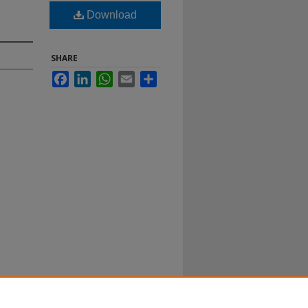
Download
SHARE
Facebook
LinkedIn
WhatsApp
Email
Share