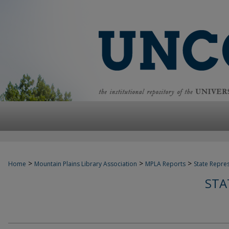
>
>
>
Home
Mountain Plains Library Association
MPLA Reports
State Repre
STA