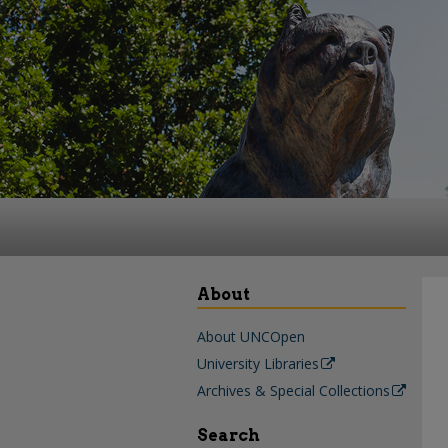
About
About UNCOpen
University Libraries
Archives & Special Collections
Search