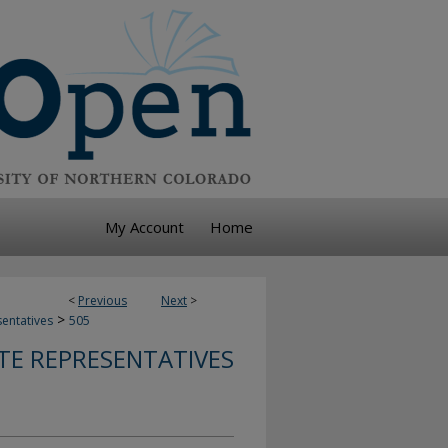
My Account
Home
<
Previous
Next
>
>
sentatives
505
TE REPRESENTATIVES