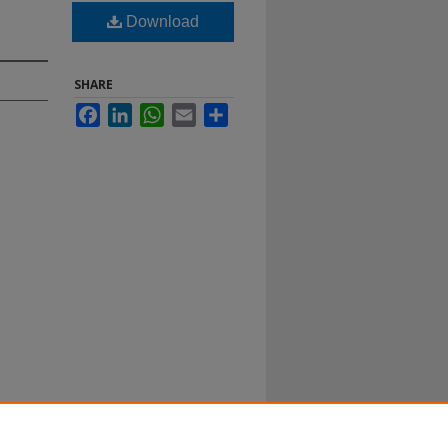
Download
SHARE
Facebook
LinkedIn
WhatsApp
Email
Share