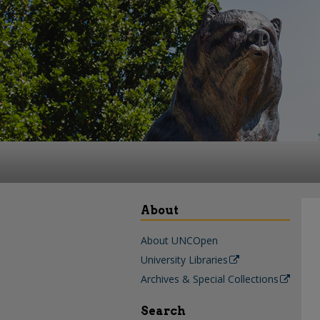
About
About UNCOpen
University Libraries
Archives & Special Collections
Search