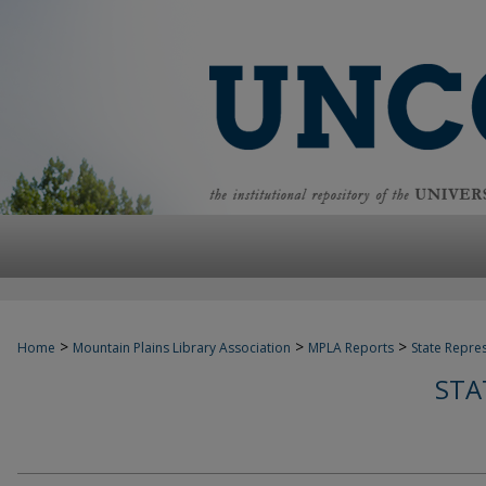
>
>
>
Home
Mountain Plains Library Association
MPLA Reports
State Repre
STA