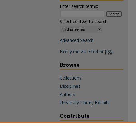
Enter search terms:
Select context to search:
Advanced Search
Notify me via email or
RSS
Browse
Collections
Disciplines
Authors
University Library Exhibits
Contribute
Policies & Guidelines