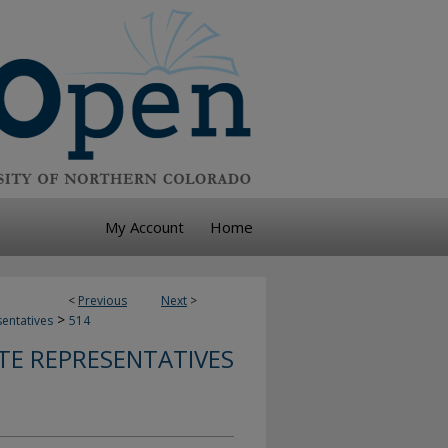
My Account
Home
<
Previous
Next
>
>
sentatives
514
TE REPRESENTATIVES