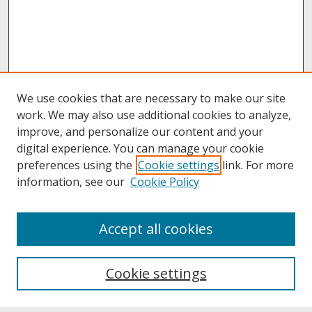
We use cookies that are necessary to make our site
work. We may also use additional cookies to analyze,
improve, and personalize our content and your
digital experience. You can manage your cookie
preferences using the
Cookie settings
link. For more
information, see our
Cookie Policy
About
Accept all cookies
About UNCOpen
University Libraries
Cookie settings
Archives & Special Collections