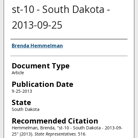
st-10 - South Dakota -
2013-09-25
Authors
Brenda Hemmelman
Document Type
Article
Publication Date
9-25-2013
State
South Dakota
Recommended Citation
Hemmelman, Brenda, "st-10 - South Dakota - 2013-09-
25" (2013).
State Representatives
. 516.