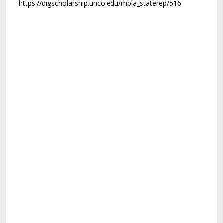
https://digscholarship.unco.edu/mpla_staterep/516